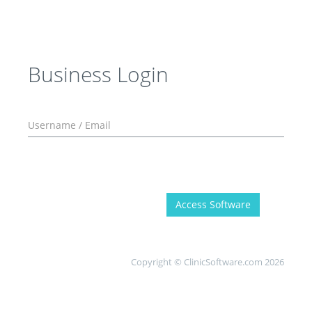
Business Login
Access Software
Copyright © ClinicSoftware.com 2026